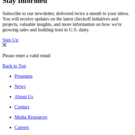
Stay Informed
Subscribe to our newsletter, delivered twice a month to your inbox.
You will receive updates on the latest checkoff initiatives and
projects, valuable insights, and more information on how we're
growing sales and building trust in U.S. dairy.
Sign Up
Please enter a valid email
Back to Top
Programs
News
About Us
Contact
Media Resources
Careers