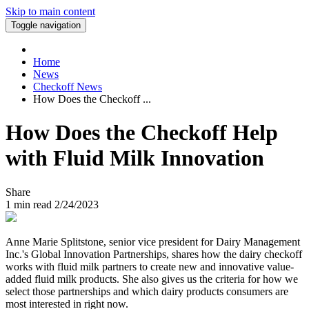
Skip to main content
Toggle navigation
Home
News
Checkoff News
How Does the Checkoff ...
How Does the Checkoff Help
with Fluid Milk Innovation
Share
1
min read
2/24/2023
Anne Marie Splitstone, senior vice president for Dairy Management
Inc.'s Global Innovation Partnerships, shares how the dairy checkoff
works with fluid milk partners to create new and innovative value-
added fluid milk products. She also gives us the criteria for how we
select those partnerships and which dairy products consumers are
most interested in right now.