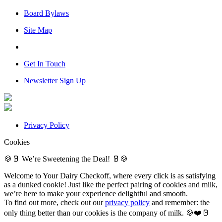
Board Bylaws
Site Map
Get In Touch
Newsletter Sign Up
Privacy Policy
Cookies
🍪🥛 We’re Sweetening the Deal! 🥛🍪
Welcome to Your Dairy Checkoff, where every click is as satisfying
as a dunked cookie! Just like the perfect pairing of cookies and milk,
we’re here to make your experience delightful and smooth.
To find out more, check out our
privacy policy
and remember: the
only thing better than our cookies is the company of milk. 🍪❤️🥛