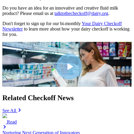
Do you have an idea for an innovative and creative fluid milk
product? Please email us at
talktothecheckoff@dairy.org
.
Don't forget to sign up for our bi-monthly
Your Dairy Checkoff
Newsletter
to learn more about how your dairy checkoff is working
for you.
Related Checkoff News
See All
Read
Nurturing Next Generation of Innovators