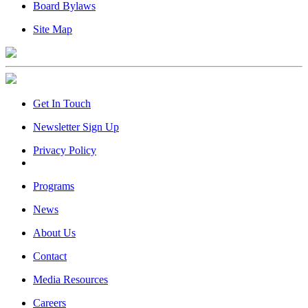
Board Bylaws
Site Map
Get In Touch
Newsletter Sign Up
Privacy Policy
Programs
News
About Us
Contact
Media Resources
Careers