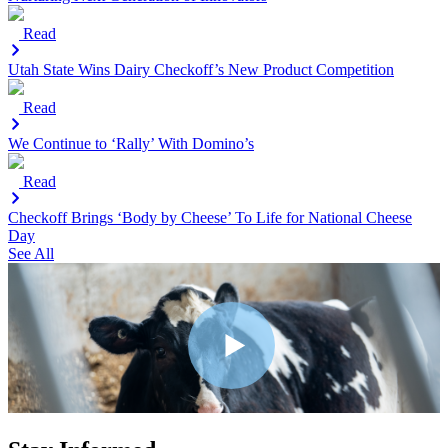
Read
Utah State Wins Dairy Checkoff’s New Product Competition
Read
We Continue to ‘Rally’ With Domino’s
Read
Checkoff Brings ‘Body by Cheese’ To Life for National Cheese
Day
See All