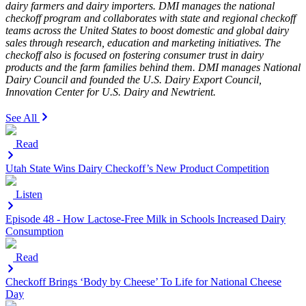
dairy farmers and dairy importers. DMI manages the national
checkoff program and collaborates with state and regional checkoff
teams across the United States to boost domestic and global dairy
sales through research, education and marketing initiatives. The
checkoff also is focused on fostering consumer trust in dairy
products and the farm families behind them. DMI manages National
Dairy Council and founded the U.S. Dairy Export Council,
Innovation Center for U.S. Dairy and Newtrient.
See All
Read
Utah State Wins Dairy Checkoff’s New Product Competition
Listen
Episode 48 - How Lactose-Free Milk in Schools Increased Dairy
Consumption
Read
Checkoff Brings ‘Body by Cheese’ To Life for National Cheese
Day