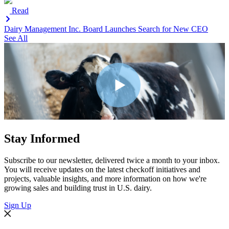
Read
Dairy Management Inc. Board Launches Search for New CEO
See All
Stay Informed
Subscribe to our newsletter, delivered twice a month to your inbox.
You will receive updates on the latest checkoff initiatives and
projects, valuable insights, and more information on how we're
growing sales and building trust in U.S. dairy.
Sign Up