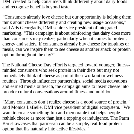
DMI created to help consumers think differently about dairy foods
and recognize benefits beyond taste.
“Consumers already love cheese but our opportunity is helping them
think about cheese differently and creating new usage occasions,”
said Aris Georgiadis, DMI senior vice president of integrated
marketing. “This campaign is about reinforcing that dairy does more
than consumers may realize, particularly when it comes to protein,
energy and satiety. If consumers already buy cheese for toppings or
meals, can we inspire them to see cheese as another snack or protein
option throughout the day?”
The National Cheese Day effort is targeted toward younger, fitness-
minded consumers who seek protein in their diets but may not
immediately think of cheese as part of their workout or wellness
routines. Through influencer partnerships, social media activations
and earned media outreach, the campaign aims to insert cheese into
broader cultural conversations around fitness and nutrition.
“Many consumers don’t realize cheese is a good source of protein,”
said Monica LaBelle, DMI vice president of digital ecosystem. “We
want to create something fun and memorable that helps people
rethink cheese as more than just a topping or indulgence. The Parm
Bar showcases that parmesan can be a simple, real-food protein
option that fits naturally into active lifestyles.”