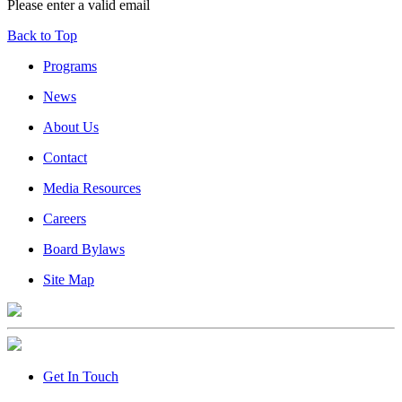
Please enter a valid email
Back to Top
Programs
News
About Us
Contact
Media Resources
Careers
Board Bylaws
Site Map
Get In Touch