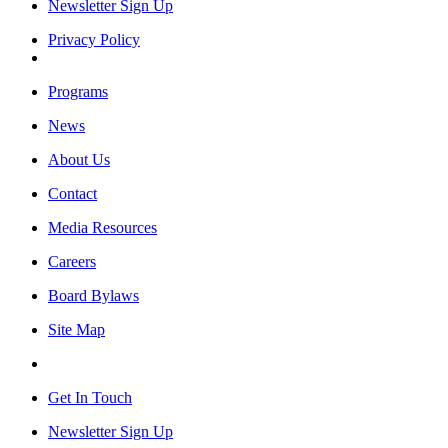
Newsletter Sign Up
Privacy Policy
Programs
News
About Us
Contact
Media Resources
Careers
Board Bylaws
Site Map
Get In Touch
Newsletter Sign Up