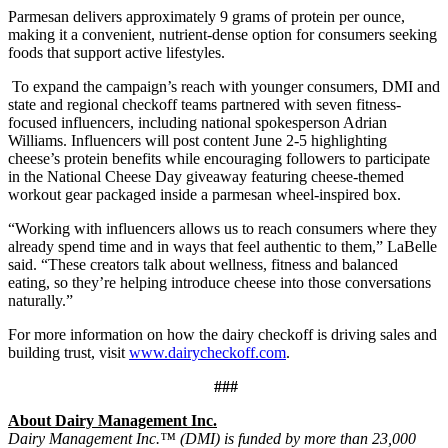
Parmesan delivers approximately 9 grams of protein per ounce,
making it a convenient, nutrient-dense option for consumers seeking
foods that support active lifestyles.
To expand the campaign’s reach with younger consumers, DMI and
state and regional checkoff teams partnered with seven fitness-
focused influencers, including national spokesperson Adrian
Williams. Influencers will post content June 2-5 highlighting
cheese’s protein benefits while encouraging followers to participate
in the National Cheese Day giveaway featuring cheese-themed
workout gear packaged inside a parmesan wheel-inspired box.
“Working with influencers allows us to reach consumers where they
already spend time and in ways that feel authentic to them,” LaBelle
said. “These creators talk about wellness, fitness and balanced
eating, so they’re helping introduce cheese into those conversations
naturally.”
For more information on how the dairy checkoff is driving sales and
building trust, visit
www.dairycheckoff.com
.
###
About Dairy Management Inc.
Dairy Management Inc.™ (DMI) is funded by more than 23,000