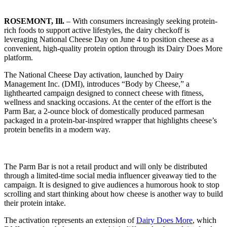
ROSEMONT, Ill.
– With consumers increasingly seeking protein-
rich foods to support active lifestyles, the dairy checkoff is
leveraging National Cheese Day on June 4 to position cheese as a
convenient, high-quality protein option through its Dairy Does More
platform.
The National Cheese Day activation, launched by Dairy
Management Inc. (DMI), introduces “Body by Cheese,” a
lighthearted campaign designed to connect cheese with fitness,
wellness and snacking occasions. At the center of the effort is the
Parm Bar, a 2-ounce block of domestically produced parmesan
packaged in a protein-bar-inspired wrapper that highlights cheese’s
protein benefits in a modern way.
The Parm Bar is not a retail product and will only be distributed
through a limited-time social media influencer giveaway tied to the
campaign. It is designed to give audiences a humorous hook to stop
scrolling and start thinking about how cheese is another way to build
their protein intake.
The activation represents an extension of
Dairy Does More
, which