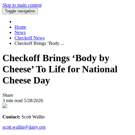
Skip to main content
Toggle navigation
Home
News
Checkoff News
Checkoff Brings ‘Body ...
Checkoff Brings ‘Body by
Cheese’ To Life for National
Cheese Day
Share
3
min read
5/28/2026
Contact:
Scott Wallin
scott.wallin@dairy.org