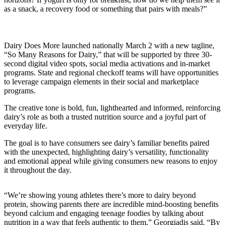
as a snack, a recovery food or something that pairs with meals?”
Dairy Does More launched nationally March 2 with a new tagline,
“So Many Reasons for Dairy,” that will be supported by three 30-
second digital video spots, social media activations and in-market
programs. State and regional checkoff teams will have opportunities
to leverage campaign elements in their social and marketplace
programs.
The creative tone is bold, fun, lighthearted and informed, reinforcing
dairy’s role as both a trusted nutrition source and a joyful part of
everyday life.
The goal is to have consumers see dairy’s familiar benefits paired
with the unexpected, highlighting dairy’s versatility, functionality
and emotional appeal while giving consumers new reasons to enjoy
it throughout the day.
“We’re showing young athletes there’s more to dairy beyond
protein, showing parents there are incredible mind-boosting benefits
beyond calcium and engaging teenage foodies by talking about
nutrition in a way that feels authentic to them,” Georgiadis said. “By