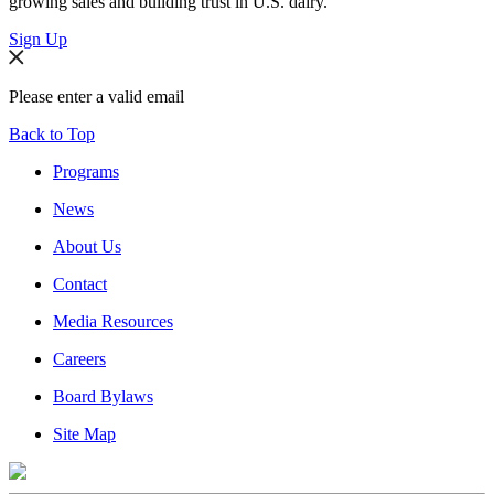
growing sales and building trust in U.S. dairy.
Sign Up
Please enter a valid email
Back to Top
Programs
News
About Us
Contact
Media Resources
Careers
Board Bylaws
Site Map