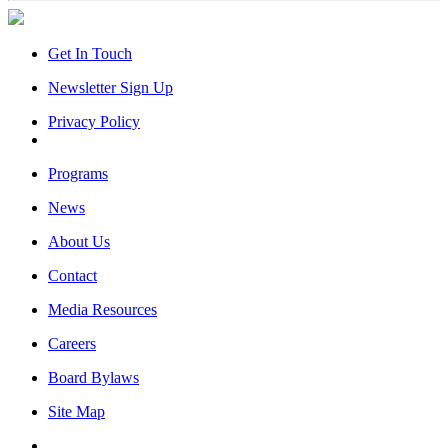
Get In Touch
Newsletter Sign Up
Privacy Policy
Programs
News
About Us
Contact
Media Resources
Careers
Board Bylaws
Site Map