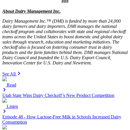
###
About Dairy Management Inc.
Dairy Management Inc.™ (DMI) is funded by more than 24,000
dairy farmers and dairy importers. DMI manages the national
checkoff program and collaborates with state and regional checkoff
teams across the United States to boost domestic and global dairy
sales through research, education and marketing initiatives. The
checkoff also is focused on fostering consumer trust in dairy
products and the farm families behind them. DMI manages National
Dairy Council and founded the U.S. Dairy Export Council,
Innovation Center for U.S. Dairy and Newtrient.
See All
Read
Utah State Wins Dairy Checkoff’s New Product Competition
Listen
Episode 48 - How Lactose-Free Milk in Schools Increased Dairy
Consumption