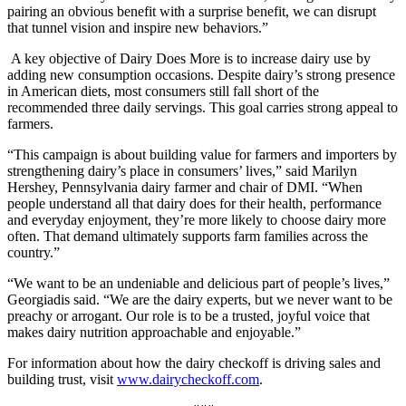
pairing an obvious benefit with a surprise benefit, we can disrupt
that tunnel vision and inspire new behaviors.”
A key objective of Dairy Does More is to increase dairy use by
adding new consumption occasions. Despite dairy’s strong presence
in American diets, most consumers still fall short of the
recommended three daily servings. This goal carries strong appeal to
farmers.
“This campaign is about building value for farmers and importers by
strengthening dairy’s place in consumers’ lives,” said Marilyn
Hershey, Pennsylvania dairy farmer and chair of DMI. “When
people understand all that dairy does for their health, performance
and everyday enjoyment, they’re more likely to choose dairy more
often. That demand ultimately supports farm families across the
country.”
“We want to be an undeniable and delicious part of people’s lives,”
Georgiadis said. “We are the dairy experts, but we never want to be
preachy or arrogant. Our role is to be a trusted, joyful voice that
makes dairy nutrition approachable and enjoyable.”
For information about how the dairy checkoff is driving sales and
building trust, visit
www.dairycheckoff.com
.