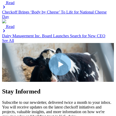
Read
Checkoff Brings ‘Body by Cheese’ To Life for National Cheese
Day
Read
Dairy Management Inc. Board Launches Search for New CEO
See All
Stay Informed
Subscribe to our newsletter, delivered twice a month to your inbox.
You will receive updates on the latest checkoff initiatives and
projects, valuable insights, and more information on how we're