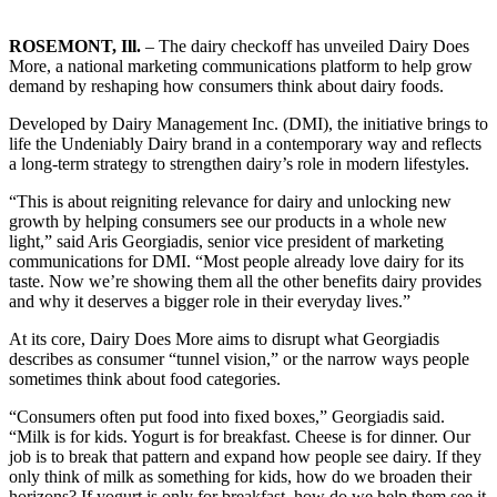
ROSEMONT, Ill.
– The dairy checkoff has unveiled Dairy Does
More, a national marketing communications platform to help grow
demand by reshaping how consumers think about dairy foods.
Developed by Dairy Management Inc. (DMI), the initiative brings to
life the Undeniably Dairy brand in a contemporary way and reflects
a long-term strategy to strengthen dairy’s role in modern lifestyles.
“This is about reigniting relevance for dairy and unlocking new
growth by helping consumers see our products in a whole new
light,” said Aris Georgiadis, senior vice president of marketing
communications for DMI. “Most people already love dairy for its
taste. Now we’re showing them all the other benefits dairy provides
and why it deserves a bigger role in their everyday lives.”
At its core, Dairy Does More aims to disrupt what Georgiadis
describes as consumer “tunnel vision,” or the narrow ways people
sometimes think about food categories.
“Consumers often put food into fixed boxes,” Georgiadis said.
“Milk is for kids. Yogurt is for breakfast. Cheese is for dinner. Our
job is to break that pattern and expand how people see dairy. If they
only think of milk as something for kids, how do we broaden their
horizons? If yogurt is only for breakfast, how do we help them see it