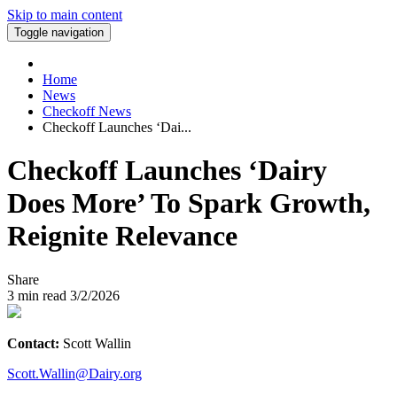
Skip to main content
Toggle navigation
Home
News
Checkoff News
Checkoff Launches ‘Dai...
Checkoff Launches ‘Dairy
Does More’ To Spark Growth,
Reignite Relevance
Share
3
min read
3/2/2026
Contact:
Scott Wallin
Scott.Wallin@Dairy.org