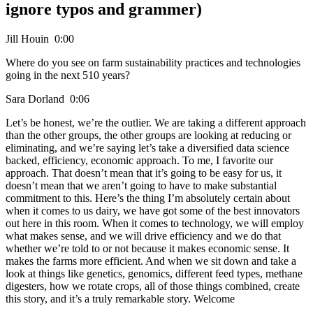
ignore typos and grammer)
Jill Houin 0:00
Where do you see on farm sustainability practices and technologies
going in the next 510 years?
Sara Dorland 0:06
Let’s be honest, we’re the outlier. We are taking a different approach
than the other groups, the other groups are looking at reducing or
eliminating, and we’re saying let’s take a diversified data science
backed, efficiency, economic approach. To me, I favorite our
approach. That doesn’t mean that it’s going to be easy for us, it
doesn’t mean that we aren’t going to have to make substantial
commitment to this. Here’s the thing I’m absolutely certain about
when it comes to us dairy, we have got some of the best innovators
out here in this room. When it comes to technology, we will employ
what makes sense, and we will drive efficiency and we do that
whether we’re told to or not because it makes economic sense. It
makes the farms more efficient. And when we sit down and take a
look at things like genetics, genomics, different feed types, methane
digesters, how we rotate crops, all of those things combined, create
this story, and it’s a truly remarkable story. Welcome