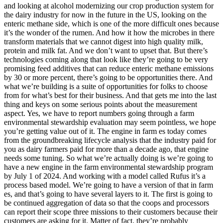
and looking at alcohol modernizing our crop production system for
the dairy industry for now in the future in the US, looking on the
enteric methane side, which is one of the more difficult ones because
it’s the wonder of the rumen. And how it how the microbes in there
transform materials that we cannot digest into high quality milk,
protein and milk fat. And we don’t want to upset that. But there’s
technologies coming along that look like they’re going to be very
promising feed additives that can reduce enteric methane emissions
by 30 or more percent, there’s going to be opportunities there. And
what we’re building is a suite of opportunities for folks to choose
from for what’s best for their business. And that gets me into the last
thing and keys on some serious points about the measurement
aspect. Yes, we have to report numbers going through a farm
environmental stewardship evaluation may seem pointless, we hope
you’re getting value out of it. The engine in farm es today comes
from the groundbreaking lifecycle analysis that the industry paid for
you as dairy farmers paid for more than a decade ago, that engine
needs some tuning. So what we’re actually doing is we’re going to
have a new engine in the farm environmental stewardship program
by July 1 of 2024. And working with a model called Rufus it’s a
process based model. We’re going to have a version of that in farm
es, and that’s going to have several layers to it. The first is going to
be continued aggregation of data so that the coops and processors
can report their scope three missions to their customers because their
customers are asking for it. Matter of fact, they’re probably