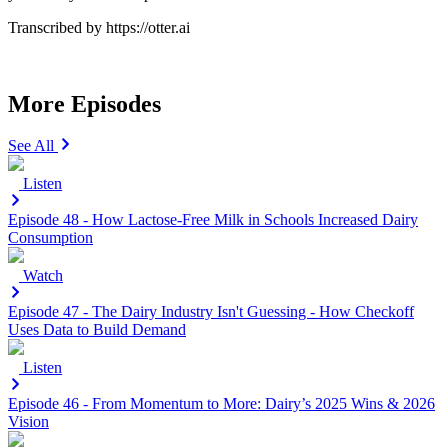
Transcribed by https://otter.ai
More Episodes
See All
Listen
Episode 48 - How Lactose-Free Milk in Schools Increased Dairy
Consumption
Watch
Episode 47 - The Dairy Industry Isn't Guessing - How Checkoff
Uses Data to Build Demand
Listen
Episode 46 - From Momentum to More: Dairy’s 2025 Wins & 2026
Vision