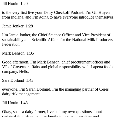
Jill Houin 1:20
to the very first live your Dairy Checkoff Podcast. I’m Gil Huyen
from Indiana, and I’m going to have everyone introduce themselves.
Jamie Jonker 1:28
I’m Jamie Jonker, the Chief Science Officer and Vice President of
sustainability and Scientific Affairs for the National Milk Producers
Federation.
Mark Benson 1:35
Good afternoon. I’m Mark Benson, chief procurement officer and
VP of Governor affairs and global responsibility with Lapena foods
company. Hello,
Sara Dorland 1:43
everyone. I’m Sarah Dorland. I’m the managing partner of Ceres
dairy risk management.
Jill Houin 1:48
Okay, so as a dairy farmer, I’ve had my own questions about
sustainability. How can my family implement practices and