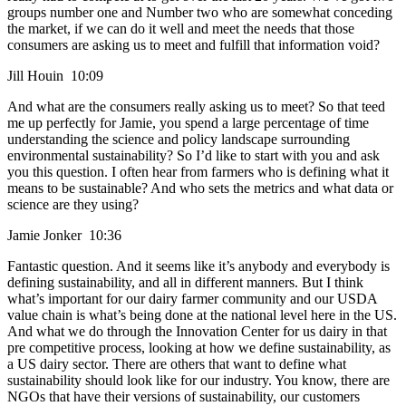
groups number one and Number two who are somewhat conceding
the market, if we can do it well and meet the needs that those
consumers are asking us to meet and fulfill that information void?
Jill Houin 10:09
And what are the consumers really asking us to meet? So that teed
me up perfectly for Jamie, you spend a large percentage of time
understanding the science and policy landscape surrounding
environmental sustainability? So I’d like to start with you and ask
you this question. I often hear from farmers who is defining what it
means to be sustainable? And who sets the metrics and what data or
science are they using?
Jamie Jonker 10:36
Fantastic question. And it seems like it’s anybody and everybody is
defining sustainability, and all in different manners. But I think
what’s important for our dairy farmer community and our USDA
value chain is what’s being done at the national level here in the US.
And what we do through the Innovation Center for us dairy in that
pre competitive process, looking at how we define sustainability, as
a US dairy sector. There are others that want to define what
sustainability should look like for our industry. You know, there are
NGOs that have their versions of sustainability, our customers