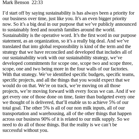
Mark Benson 22:33
I’d start off by saying sustainability is has always been a priority for
our business over time, just like you. It’s an even bigger priority
now. So it’s a big deal in our purpose that we’ve publicly announced
to sustainably feed and nourish families around the world.
Sustainability is the operative word. It’s the first word in our purpose
statement, as an organization, so it’s a really big deal. And we’ve
translated that into global responsibility is kind of the term and the
strategy that we have reconciled and developed that includes all of
our sustainability work with our sustainability strategy, we’ve
developed commitments for scope one, scope two and scope three,
scope, one and two being more in the four walls of our factories.
With that strategy. We’ve identified specific budgets, specific teams,
specific projects, and all the things that you would expect that we
would do on that. We’re on track, we’re moving on all those
projects, we’re moving forward with every focus we can. And if we
get every one of those done on time, faster than budgeted every one
we thought of is delivered, that’ll enable us to achieve 5% of our
total goal. The other 5% is all of our non milk inputs, all of our
transportation and warehousing, all of the other things that happen
across our business 90% of it is related to our milk supply. So we
need to do all of those things. But the reality is we can’t be
successful without you.