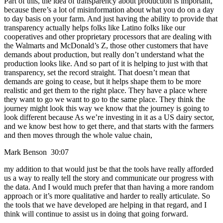
Part of this, the idea of transparency about production is important,
because there’s a lot of misinformation about what you do on a day
to day basis on your farm. And just having the ability to provide that
transparency actually helps folks like Latino folks like our
cooperatives and other proprietary processors that are dealing with
the Walmarts and McDonald’s Z, those other customers that have
demands about production, but really don’t understand what the
production looks like. And so part of it is helping to just with that
transparency, set the record straight. That doesn’t mean that
demands are going to cease, but it helps shape them to be more
realistic and get them to the right place. They have a place where
they want to go we want to go to the same place. They think the
journey might look this way we know that the journey is going to
look different because As we’re investing in it as a US dairy sector,
and we know best how to get there, and that starts with the farmers
and then moves through the whole value chain,
Mark Benson 30:07
my addition to that would just be that the tools have really afforded
us a way to really tell the story and communicate our progress with
the data. And I would much prefer that than having a more random
approach or it’s more qualitative and harder to really articulate. So
the tools that we have developed are helping in that regard, and I
think will continue to assist us in doing that going forward.