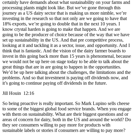
certainly have demands about what sustainability on your farms and
processing plants might look like. But we’ve gone through this
journey as a US dairy sector that is making us more nimble, we’re
investing in the research so that not only are we going to have that
18% exports, we’re going to double that in the next 10 years. I
know crystal harden is going to make that happen. And we are
going to be the producer of choice because of the way that we have
set up sustainability in the US. And that pre competitive process,
looking at it and tackling it as a sector, issue, and opportunity. And I
think that is fantastic. And the vision of the dairy farmer boards to
invest in this going back more than 15 years is phenomenal, because
we would not be up here on stage today to be able to talk about the
great things that are in are going to happen in the opportunities.
We’d be up here talking about the challenges, the limitations and the
problems. And so that investment is paying off dividends now, and
it’s going to continue paying off dividends in the future.
Jill Houin 12:16
So being proactive is really important. So Mark Lupino sells cheese
to some of the biggest global food service brands. When you engage
with them on sustainability. What are their biggest questions and or
areas of concern for dairy, both in the US and around the world? Do
they see consumers willing to pay more for products with
sustainable labels or stories if consumers are willing to pay more?