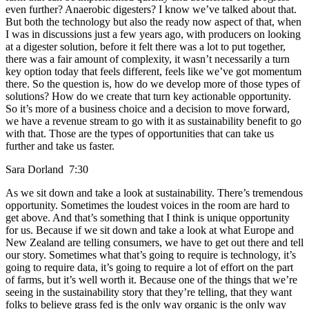
even further? Anaerobic digesters? I know we’ve talked about that.
But both the technology but also the ready now aspect of that, when
I was in discussions just a few years ago, with producers on looking
at a digester solution, before it felt there was a lot to put together,
there was a fair amount of complexity, it wasn’t necessarily a turn
key option today that feels different, feels like we’ve got momentum
there. So the question is, how do we develop more of those types of
solutions? How do we create that turn key actionable opportunity.
So it’s more of a business choice and a decision to move forward,
we have a revenue stream to go with it as sustainability benefit to go
with that. Those are the types of opportunities that can take us
further and take us faster.
Sara Dorland 7:30
As we sit down and take a look at sustainability. There’s tremendous
opportunity. Sometimes the loudest voices in the room are hard to
get above. And that’s something that I think is unique opportunity
for us. Because if we sit down and take a look at what Europe and
New Zealand are telling consumers, we have to get out there and tell
our story. Sometimes what that’s going to require is technology, it’s
going to require data, it’s going to require a lot of effort on the part
of farms, but it’s well worth it. Because one of the things that we’re
seeing in the sustainability story that they’re telling, that they want
folks to believe grass fed is the only way organic is the only way