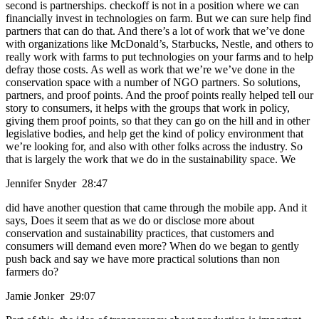
second is partnerships. checkoff is not in a position where we can
financially invest in technologies on farm. But we can sure help find
partners that can do that. And there’s a lot of work that we’ve done
with organizations like McDonald’s, Starbucks, Nestle, and others to
really work with farms to put technologies on your farms and to help
defray those costs. As well as work that we’re we’ve done in the
conservation space with a number of NGO partners. So solutions,
partners, and proof points. And the proof points really helped tell our
story to consumers, it helps with the groups that work in policy,
giving them proof points, so that they can go on the hill and in other
legislative bodies, and help get the kind of policy environment that
we’re looking for, and also with other folks across the industry. So
that is largely the work that we do in the sustainability space. We
Jennifer Snyder 28:47
did have another question that came through the mobile app. And it
says, Does it seem that as we do or disclose more about
conservation and sustainability practices, that customers and
consumers will demand even more? When do we began to gently
push back and say we have more practical solutions than non
farmers do?
Jamie Jonker 29:07