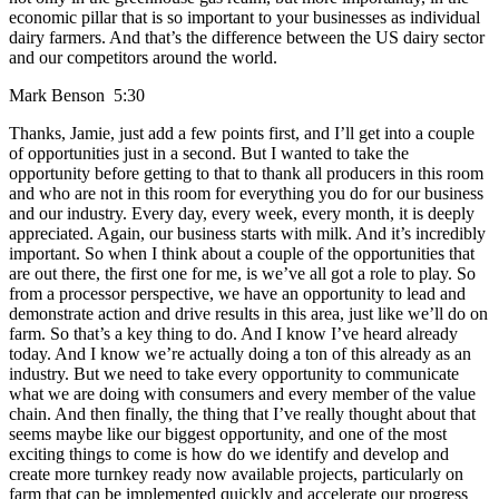
economic pillar that is so important to your businesses as individual
dairy farmers. And that’s the difference between the US dairy sector
and our competitors around the world.
Mark Benson 5:30
Thanks, Jamie, just add a few points first, and I’ll get into a couple
of opportunities just in a second. But I wanted to take the
opportunity before getting to that to thank all producers in this room
and who are not in this room for everything you do for our business
and our industry. Every day, every week, every month, it is deeply
appreciated. Again, our business starts with milk. And it’s incredibly
important. So when I think about a couple of the opportunities that
are out there, the first one for me, is we’ve all got a role to play. So
from a processor perspective, we have an opportunity to lead and
demonstrate action and drive results in this area, just like we’ll do on
farm. So that’s a key thing to do. And I know I’ve heard already
today. And I know we’re actually doing a ton of this already as an
industry. But we need to take every opportunity to communicate
what we are doing with consumers and every member of the value
chain. And then finally, the thing that I’ve really thought about that
seems maybe like our biggest opportunity, and one of the most
exciting things to come is how do we identify and develop and
create more turnkey ready now available projects, particularly on
farm that can be implemented quickly and accelerate our progress