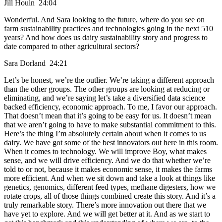
Jill Houin 24:04
Wonderful. And Sara looking to the future, where do you see on
farm sustainability practices and technologies going in the next 510
years? And how does us dairy sustainability story and progress to
date compared to other agricultural sectors?
Sara Dorland 24:21
Let’s be honest, we’re the outlier. We’re taking a different approach
than the other groups. The other groups are looking at reducing or
eliminating, and we’re saying let’s take a diversified data science
backed efficiency, economic approach. To me, I favor our approach.
That doesn’t mean that it’s going to be easy for us. It doesn’t mean
that we aren’t going to have to make substantial commitment to this.
Here’s the thing I’m absolutely certain about when it comes to us
dairy. We have got some of the best innovators out here in this room.
When it comes to technology. We will improve Boy, what makes
sense, and we will drive efficiency. And we do that whether we’re
told to or not, because it makes economic sense, it makes the farms
more efficient. And when we sit down and take a look at things like
genetics, genomics, different feed types, methane digesters, how we
rotate crops, all of those things combined create this story. And it’s a
truly remarkable story. There’s more innovation out there that we
have yet to explore. And we will get better at it. And as we start to