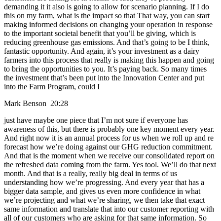
demanding it it also is going to allow for scenario planning. If I do
this on my farm, what is the impact so that That way, you can start
making informed decisions on changing your operation in response
to the important societal benefit that you’ll be giving, which is
reducing greenhouse gas emissions. And that’s going to be I think,
fantastic opportunity. And again, it’s your investment as a dairy
farmers into this process that really is making this happen and going
to bring the opportunities to you. It’s paying back. So many times
the investment that’s been put into the Innovation Center and put
into the Farm Program, could I
Mark Benson 20:28
just have maybe one piece that I’m not sure if everyone has
awareness of this, but there is probably one key moment every year.
And right now it is an annual process for us when we roll up and re
forecast how we’re doing against our GHG reduction commitment.
And that is the moment when we receive our consolidated report on
the refreshed data coming from the farm. Yes tool. We’ll do that next
month. And that is a really, really big deal in terms of us
understanding how we’re progressing. And every year that has a
bigger data sample, and gives us even more confidence in what
we’re projecting and what we’re sharing, we then take that exact
same information and translate that into our customer reporting with
all of our customers who are asking for that same information. So