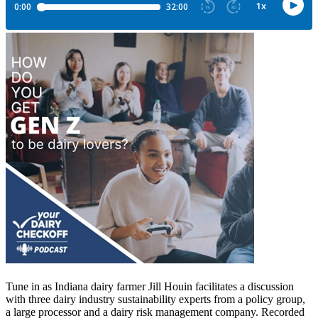
Tune in as Indiana dairy farmer Jill Houin facilitates a discussion
with three dairy industry sustainability experts from a policy group,
a large processor and a dairy risk management company. Recorded