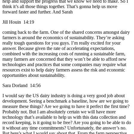
help and support the progress that we know we need to make. So I
think it’s all those things together. That’s gonna help us move
forward faster and further. And Sarah
Jill Houin 14:19
coming back to the farm. One of the shared concerns amongst dairy
farmers is around the economics of sustainability. They’re asking
really tough questions for you guys. I’m really excited for your
answer. Because given the rate of accelerating expectations,
combined with the increasing costs of running a sustainable farm,
many farmers are concerned that they won’t be able to afford new
technologies and practices that some companies may require what
resources exist to help dairy farmers assess the risk and economic
opportunities about sustainability.
Sara Dorland 14:56
I would say the US dairy industry is doing a very good job about
development. Seeing a benchmark a baseline, how are we going to
measure these things? Are we going to have it perfect the first time?
Probably not. But I am absolutely certain we will have more
technology that’s available to help us with this data collection and
record keeping, is it going to be free? Are you going to be able to do
it without any time commitments? Unfortunately, the answer’s no.
But here’s what I would say about that. From the farm perspective,