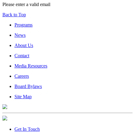
Please enter a valid email
Back to Top
Programs
News
About Us
Contact
Media Resources
Careers
Board Bylaws
Site Map
Get In Touch