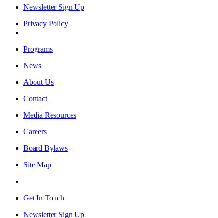
Newsletter Sign Up
Privacy Policy
Programs
News
About Us
Contact
Media Resources
Careers
Board Bylaws
Site Map
Get In Touch
Newsletter Sign Up