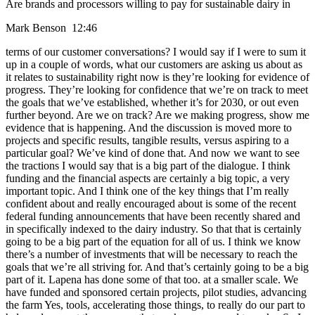
Are brands and processors willing to pay for sustainable dairy in
Mark Benson 12:46
terms of our customer conversations? I would say if I were to sum it
up in a couple of words, what our customers are asking us about as
it relates to sustainability right now is they’re looking for evidence of
progress. They’re looking for confidence that we’re on track to meet
the goals that we’ve established, whether it’s for 2030, or out even
further beyond. Are we on track? Are we making progress, show me
evidence that is happening. And the discussion is moved more to
projects and specific results, tangible results, versus aspiring to a
particular goal? We’ve kind of done that. And now we want to see
the tractions I would say that is a big part of the dialogue. I think
funding and the financial aspects are certainly a big topic, a very
important topic. And I think one of the key things that I’m really
confident about and really encouraged about is some of the recent
federal funding announcements that have been recently shared and
in specifically indexed to the dairy industry. So that that is certainly
going to be a big part of the equation for all of us. I think we know
there’s a number of investments that will be necessary to reach the
goals that we’re all striving for. And that’s certainly going to be a big
part of it. Lapena has done some of that too. at a smaller scale. We
have funded and sponsored certain projects, pilot studies, advancing
the farm Yes, tools, accelerating those things, to really do our part to