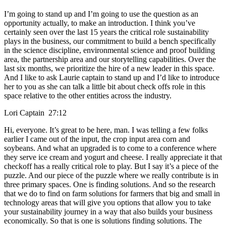
I’m going to stand up and I’m going to use the question as an
opportunity actually, to make an introduction. I think you’ve
certainly seen over the last 15 years the critical role sustainability
plays in the business, our commitment to build a bench specifically
in the science discipline, environmental science and proof building
area, the partnership area and our storytelling capabilities. Over the
last six months, we prioritize the hire of a new leader in this space.
And I like to ask Laurie captain to stand up and I’d like to introduce
her to you as she can talk a little bit about check offs role in this
space relative to the other entities across the industry.
Lori Captain 27:12
Hi, everyone. It’s great to be here, man. I was telling a few folks
earlier I came out of the input, the crop input area corn and
soybeans. And what an upgraded is to come to a conference where
they serve ice cream and yogurt and cheese. I really appreciate it that
checkoff has a really critical role to play. But I say it’s a piece of the
puzzle. And our piece of the puzzle where we really contribute is in
three primary spaces. One is finding solutions. And so the research
that we do to find on farm solutions for farmers that big and small in
technology areas that will give you options that allow you to take
your sustainability journey in a way that also builds your business
economically. So that is one is solutions finding solutions. The