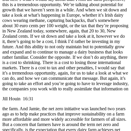
this is a tremendous opportunity. We’re talking about potential for
growth that we haven’t seen in a while. And when we sit down and
take a look at what’s happening in Europe, whether it’s Irish dairy
cows wearing methane, capturing backpacks, that’s somewhere
about 30 euro cents per 100 weight, or the tax that they’re proposing
in New Zealand today, somewhere, again, that 20 to 30, New
Zealand cents. If we sit down and take a look at it, however we do
it, there’s going to be a cost, I think I’d rather be investing in my
future. And this ability to not only maintain but to potentially grow
and expand and to continue to manage a dairy business that looks
rather familiar. Consider the opposite. If we don’t do anything, there
is a cost to shrinking. There is a cost to losing those international
markets. There is a cost to tax and other penalties, I would say that
it’s a tremendous opportunity, again, for us to take a look at what we
can do, and how we can communicate that message. But again, it’s
going to take an effort and you’re going to have to leverage industry,
the companies you work with to really assimilate that information on
Jill Houin 16:31
the farm. And Jamie, the net zero initiative was launched two years
ago as to help make practices that improve sustainability on a farm
more affordable and more widely accessible for farmers of all sizes.
But a concern that farmers have is around the term net zero and
specifically, is the expectation that every dairy farm achieves net