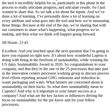
the tool is incredibly helpful for us, particularly at this phase in the
process to really articulate progress, and articulate results. So I just
wanted to share that. So we talk a lot about the inputs. And we’ve
done a lot of learning. I’ve personally done a lot of learning on
every attribute and what goes into the tool and how we’re measuring
those things. Because at the end of the day, we’re sharing that with
our customers to share what’s happening, what progress we’re
making, and then what we think will happen going forward.
Jill Houin 21:45
Excellent. And you touched upon the next question that I’m going to
have you expand on right now. It’s about how wonderful Lapena is
doing with being in the forefront of sustainability, while winning the
US dairy Sustainability Award in 2020. So congratulations to your
company, and that they’re the one of the 25 processors that take part
in the innovation centers processor working group to discuss process
level efforts reporting around GHG emissions and reduction in
waste packaging and water. What farmers are concerned about is
sustainability on their backs. So what does sustainability mean to
Caprino? And why is it important to your future success as a
company? And what are the key factors or influences driving the
focus on sustainability for the pre know and for your fellow
processors,