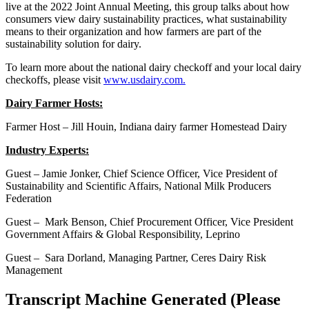
live at the 2022 Joint Annual Meeting, this group talks about how
consumers view dairy sustainability practices, what sustainability
means to their organization and how farmers are part of the
sustainability solution for dairy.
To learn more about the national dairy checkoff and your local dairy
checkoffs, please visit
www.usdairy.com.
Dairy Farmer Hosts:
Farmer Host – Jill Houin, Indiana dairy farmer Homestead Dairy
Industry Experts:
Guest – Jamie Jonker, Chief Science Officer, Vice President of
Sustainability and Scientific Affairs, National Milk Producers
Federation
Guest – Mark Benson, Chief Procurement Officer, Vice President
Government Affairs & Global Responsibility, Leprino
Guest – Sara Dorland, Managing Partner, Ceres Dairy Risk
Management
Transcript Machine Generated (Please