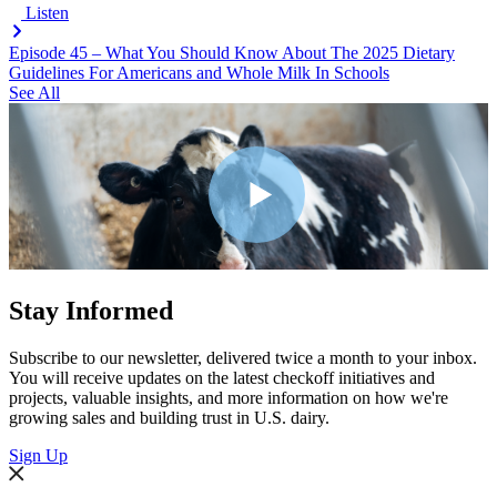
Listen
Episode 45 – What You Should Know About The 2025 Dietary
Guidelines For Americans and Whole Milk In Schools
See All
Stay Informed
Subscribe to our newsletter, delivered twice a month to your inbox.
You will receive updates on the latest checkoff initiatives and
projects, valuable insights, and more information on how we're
growing sales and building trust in U.S. dairy.
Sign Up