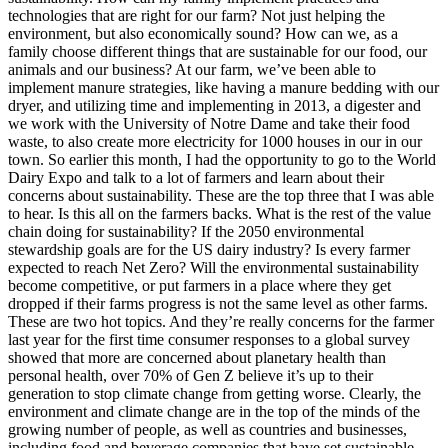
technologies that are right for our farm? Not just helping the
environment, but also economically sound? How can we, as a
family choose different things that are sustainable for our food, our
animals and our business? At our farm, we’ve been able to
implement manure strategies, like having a manure bedding with our
dryer, and utilizing time and implementing in 2013, a digester and
we work with the University of Notre Dame and take their food
waste, to also create more electricity for 1000 houses in our in our
town. So earlier this month, I had the opportunity to go to the World
Dairy Expo and talk to a lot of farmers and learn about their
concerns about sustainability. These are the top three that I was able
to hear. Is this all on the farmers backs. What is the rest of the value
chain doing for sustainability? If the 2050 environmental
stewardship goals are for the US dairy industry? Is every farmer
expected to reach Net Zero? Will the environmental sustainability
become competitive, or put farmers in a place where they get
dropped if their farms progress is not the same level as other farms.
These are two hot topics. And they’re really concerns for the farmer
last year for the first time consumer responses to a global survey
showed that more are concerned about planetary health than
personal health, over 70% of Gen Z believe it’s up to their
generation to stop climate change from getting worse. Clearly, the
environment and climate change are in the top of the minds of the
growing number of people, as well as countries and businesses,
including food and beverage companies that have set sustainable