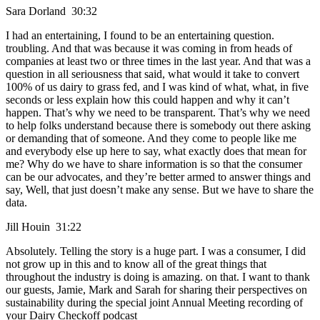
Sara Dorland 30:32
I had an entertaining, I found to be an entertaining question.
troubling. And that was because it was coming in from heads of
companies at least two or three times in the last year. And that was a
question in all seriousness that said, what would it take to convert
100% of us dairy to grass fed, and I was kind of what, what, in five
seconds or less explain how this could happen and why it can’t
happen. That’s why we need to be transparent. That’s why we need
to help folks understand because there is somebody out there asking
or demanding that of someone. And they come to people like me
and everybody else up here to say, what exactly does that mean for
me? Why do we have to share information is so that the consumer
can be our advocates, and they’re better armed to answer things and
say, Well, that just doesn’t make any sense. But we have to share the
data.
Jill Houin 31:22
Absolutely. Telling the story is a huge part. I was a consumer, I did
not grow up in this and to know all of the great things that
throughout the industry is doing is amazing. on that. I want to thank
our guests, Jamie, Mark and Sarah for sharing their perspectives on
sustainability during the special joint Annual Meeting recording of
your Dairy Checkoff podcast