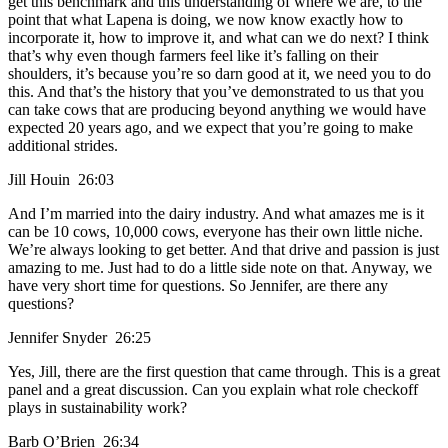
get this benchmark and this understanding of where we are, to the
point that what Lapena is doing, we now know exactly how to
incorporate it, how to improve it, and what can we do next? I think
that’s why even though farmers feel like it’s falling on their
shoulders, it’s because you’re so darn good at it, we need you to do
this. And that’s the history that you’ve demonstrated to us that you
can take cows that are producing beyond anything we would have
expected 20 years ago, and we expect that you’re going to make
additional strides.
Jill Houin 26:03
And I’m married into the dairy industry. And what amazes me is it
can be 10 cows, 10,000 cows, everyone has their own little niche.
We’re always looking to get better. And that drive and passion is just
amazing to me. Just had to do a little side note on that. Anyway, we
have very short time for questions. So Jennifer, are there any
questions?
Jennifer Snyder 26:25
Yes, Jill, there are the first question that came through. This is a great
panel and a great discussion. Can you explain what role checkoff
plays in sustainability work?
Barb O’Brien 26:34