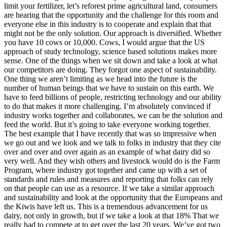
limit your fertilizer, let’s reforest prime agricultural land, consumers
are hearing that the opportunity and the challenge for this room and
everyone else in this industry is to cooperate and explain that that
might not be the only solution. Our approach is diversified. Whether
you have 10 cows or 10,000. Cows, I would argue that the US
approach of study technology, science based solutions makes more
sense. One of the things when we sit down and take a look at what
our competitors are doing. They forgot one aspect of sustainability.
One thing we aren’t limiting as we head into the future is the
number of human beings that we have to sustain on this earth. We
have to feed billions of people, restricting technology and our ability
to do that makes it more challenging. I’m absolutely convinced if
industry works together and collaborates, we can be the solution and
feed the world. But it’s going to take everyone working together.
The best example that I have recently that was so impressive when
we go out and we look and we talk to folks in industry that they cite
over and over and over again as an example of what dairy did so
very well. And they wish others and livestock would do is the Farm
Program, where industry got together and came up with a set of
standards and rules and measures and reporting that folks can rely
on that people can use as a resource. If we take a similar approach
and sustainability and look at the opportunity that the Europeans and
the Kiwis have left us. This is a tremendous advancement for us
dairy, not only in growth, but if we take a look at that 18% That we
really had to compete at to get over the last 20 years. We’ve got two