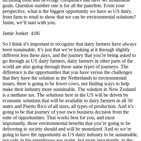
goals. Question number one is for all the panelists. From your
perspective, what is the biggest opportunity we have as US dairy,
from farm to retail to show that we can be environmental solutions?
Jamie, we’ll start with you.
Jamie Jonker 4:06
So I think it’s important to recognize that dairy farmers have always
been sustainable. It’s just that we’re looking at it through slightly
different lens these days, and the journey that you’re being asked to
go through as US dairy farmers, dairy farmers in other parts of the
world are also going through those same types of journeys. The
difference is the opportunities that you have versus the challenges
that they have the solution in the Netherlands to environmental
issues, there is going to be fewer cows, not finding ways to help
make their industry more sustainable. The solution in New Zealand
is a methane tax. The solutions here in the US will be driven by
economic solutions that will be available to dairy farmers in all 50
states and Puerto Rico of all sizes, all types of production. And it’s
going to be that journey of your own business decision from the
suite of opportunities. That works best for you, and most
importantly, those environmental benefits that you’re going to be
delivering to society should and will be monetized. And so we’re
going to have the opportunity as US dairy industry to be sustainable,
not only in the greenhouse gas realm, but more importantly, in the