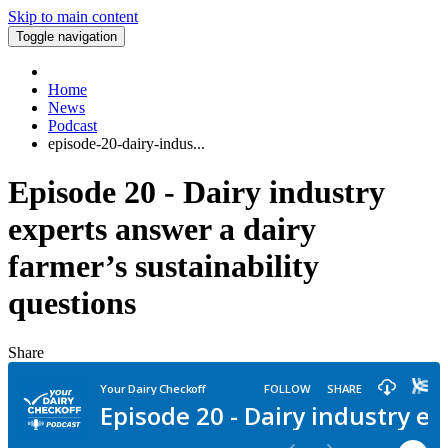
Skip to main content
Toggle navigation
Home
News
Podcast
episode-20-dairy-indus...
Episode 20 - Dairy industry
experts answer a dairy
farmer’s sustainability
questions
Share