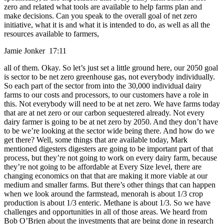
zero and related what tools are available to help farms plan and
make decisions. Can you speak to the overall goal of net zero
initiative, what it is and what it is intended to do, as well as all the
resources available to farmers,
Jamie Jonker 17:11
all of them. Okay. So let’s just set a little ground here, our 2050 goal
is sector to be net zero greenhouse gas, not everybody individually.
So each part of the sector from into the 30,000 individual dairy
farms to our costs and processors, to our customers have a role in
this. Not everybody will need to be at net zero. We have farms today
that are at net zero or our carbon sequestered already. Not every
dairy farmer is going to be at net zero by 2050. And they don’t have
to be we’re looking at the sector wide being there. And how do we
get there? Well, some things that are available today, Mark
mentioned digesters digesters are going to be important part of that
process, but they’re not going to work on every dairy farm, because
they’re not going to be affordable at Every Size level, there are
changing economics on that that are making it more viable at our
medium and smaller farms. But there’s other things that can happen
when we look around the farmstead, menorah is about 1/3 crop
production is about 1/3 enteric. Methane is about 1/3. So we have
challenges and opportunities in all of those areas. We heard from
Bob O’Brien about the investments that are being done in research