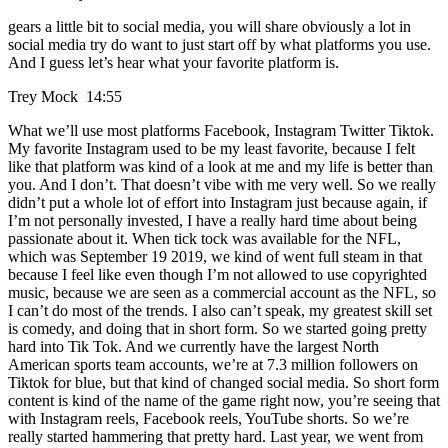
gears a little bit to social media, you will share obviously a lot in
social media try do want to just start off by what platforms you use.
And I guess let’s hear what your favorite platform is.
Trey Mock 14:55
What we’ll use most platforms Facebook, Instagram Twitter Tiktok.
My favorite Instagram used to be my least favorite, because I felt
like that platform was kind of a look at me and my life is better than
you. And I don’t. That doesn’t vibe with me very well. So we really
didn’t put a whole lot of effort into Instagram just because again, if
I’m not personally invested, I have a really hard time about being
passionate about it. When tick tock was available for the NFL,
which was September 19 2019, we kind of went full steam in that
because I feel like even though I’m not allowed to use copyrighted
music, because we are seen as a commercial account as the NFL, so
I can’t do most of the trends. I also can’t speak, my greatest skill set
is comedy, and doing that in short form. So we started going pretty
hard into Tik Tok. And we currently have the largest North
American sports team accounts, we’re at 7.3 million followers on
Tiktok for blue, but that kind of changed social media. So short form
content is kind of the name of the game right now, you’re seeing that
with Instagram reels, Facebook reels, YouTube shorts. So we’re
really started hammering that pretty hard. Last year, we went from