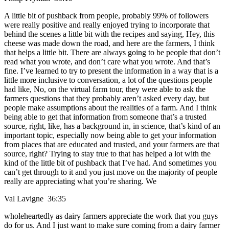
A little bit of pushback from people, probably 99% of followers
were really positive and really enjoyed trying to incorporate that
behind the scenes a little bit with the recipes and saying, Hey, this
cheese was made down the road, and here are the farmers, I think
that helps a little bit. There are always going to be people that don’t
read what you wrote, and don’t care what you wrote. And that’s
fine. I’ve learned to try to present the information in a way that is a
little more inclusive to conversation, a lot of the questions people
had like, No, on the virtual farm tour, they were able to ask the
farmers questions that they probably aren’t asked every day, but
people make assumptions about the realities of a farm. And I think
being able to get that information from someone that’s a trusted
source, right, like, has a background in, in science, that’s kind of an
important topic, especially now being able to get your information
from places that are educated and trusted, and your farmers are that
source, right? Trying to stay true to that has helped a lot with the
kind of the little bit of pushback that I’ve had. And sometimes you
can’t get through to it and you just move on the majority of people
really are appreciating what you’re sharing. We
Val Lavigne 36:35
wholeheartedly as dairy farmers appreciate the work that you guys
do for us. And I just want to make sure coming from a dairy farmer