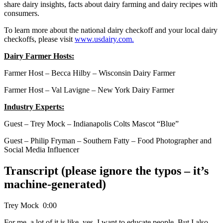
share dairy insights, facts about dairy farming and dairy recipes with
consumers.
To learn more about the national dairy checkoff and your local dairy
checkoffs, please visit
www.usdairy.com.
Dairy Farmer Hosts:
Farmer Host – Becca Hilby – Wisconsin Dairy Farmer
Farmer Host – Val Lavigne – New York Dairy Farmer
Industry Experts:
Guest – Trey Mock – Indianapolis Colts Mascot “Blue”
Guest – Philip Fryman – Southern Fatty – Food Photographer and
Social Media Influencer
Transcript (please ignore the typos – it’s
machine-generated)
Trey Mock 0:00
For me, a lot of it is like, yes, I want to educate people. But I also