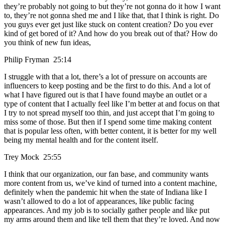
they’re probably not going to but they’re not gonna do it how I want
to, they’re not gonna shed me and I like that, that I think is right. Do
you guys ever get just like stuck on content creation? Do you ever
kind of get bored of it? And how do you break out of that? How do
you think of new fun ideas,
Philip Fryman 25:14
I struggle with that a lot, there’s a lot of pressure on accounts are
influencers to keep posting and be the first to do this. And a lot of
what I have figured out is that I have found maybe an outlet or a
type of content that I actually feel like I’m better at and focus on that
I try to not spread myself too thin, and just accept that I’m going to
miss some of those. But then if I spend some time making content
that is popular less often, with better content, it is better for my well
being my mental health and for the content itself.
Trey Mock 25:55
I think that our organization, our fan base, and community wants
more content from us, we’ve kind of turned into a content machine,
definitely when the pandemic hit when the state of Indiana like I
wasn’t allowed to do a lot of appearances, like public facing
appearances. And my job is to socially gather people and like put
my arms around them and like tell them that they’re loved. And now