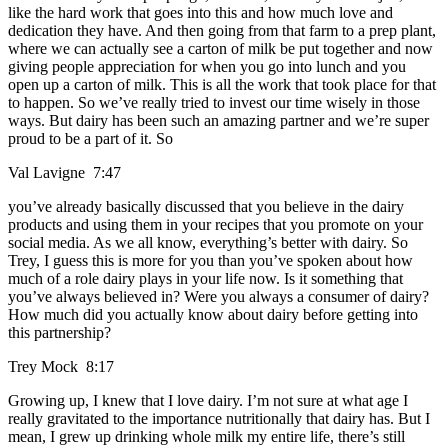
like the hard work that goes into this and how much love and
dedication they have. And then going from that farm to a prep plant,
where we can actually see a carton of milk be put together and now
giving people appreciation for when you go into lunch and you
open up a carton of milk. This is all the work that took place for that
to happen. So we’ve really tried to invest our time wisely in those
ways. But dairy has been such an amazing partner and we’re super
proud to be a part of it. So
Val Lavigne 7:47
you’ve already basically discussed that you believe in the dairy
products and using them in your recipes that you promote on your
social media. As we all know, everything’s better with dairy. So
Trey, I guess this is more for you than you’ve spoken about how
much of a role dairy plays in your life now. Is it something that
you’ve always believed in? Were you always a consumer of dairy?
How much did you actually know about dairy before getting into
this partnership?
Trey Mock 8:17
Growing up, I knew that I love dairy. I’m not sure at what age I
really gravitated to the importance nutritionally that dairy has. But I
mean, I grew up drinking whole milk my entire life, there’s still