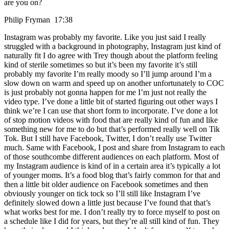
are you on?
Philip Fryman 17:38
Instagram was probably my favorite. Like you just said I really
struggled with a background in photography, Instagram just kind of
naturally fit I do agree with Trey though about the platform feeling
kind of sterile sometimes so but it’s been my favorite it’s still
probably my favorite I’m really moody so I’ll jump around I’m a
slow down on warm and speed up on another unfortunately to COC
is just probably not gonna happen for me I’m just not really the
video type. I’ve done a little bit of started figuring out other ways I
think we’re I can use that short form to incorporate. I’ve done a lot
of stop motion videos with food that are really kind of fun and like
something new for me to do but that’s performed really well on Tik
Tok. But I still have Facebook, Twitter, I don’t really use Twitter
much. Same with Facebook, I post and share from Instagram to each
of those southcombe different audiences on each platform. Most of
my Instagram audience is kind of in a certain area it’s typically a lot
of younger moms. It’s a food blog that’s fairly common for that and
then a little bit older audience on Facebook sometimes and then
obviously younger on tick tock so I’ll still like Instagram I’ve
definitely slowed down a little just because I’ve found that that’s
what works best for me. I don’t really try to force myself to post on
a schedule like I did for years, but they’re all still kind of fun. They