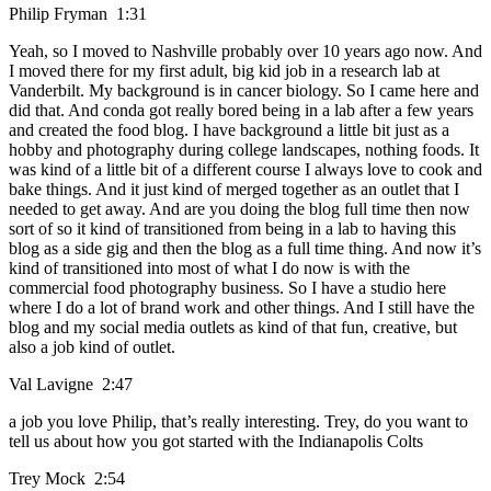
Philip Fryman 1:31
Yeah, so I moved to Nashville probably over 10 years ago now. And
I moved there for my first adult, big kid job in a research lab at
Vanderbilt. My background is in cancer biology. So I came here and
did that. And conda got really bored being in a lab after a few years
and created the food blog. I have background a little bit just as a
hobby and photography during college landscapes, nothing foods. It
was kind of a little bit of a different course I always love to cook and
bake things. And it just kind of merged together as an outlet that I
needed to get away. And are you doing the blog full time then now
sort of so it kind of transitioned from being in a lab to having this
blog as a side gig and then the blog as a full time thing. And now it’s
kind of transitioned into most of what I do now is with the
commercial food photography business. So I have a studio here
where I do a lot of brand work and other things. And I still have the
blog and my social media outlets as kind of that fun, creative, but
also a job kind of outlet.
Val Lavigne 2:47
a job you love Philip, that’s really interesting. Trey, do you want to
tell us about how you got started with the Indianapolis Colts
Trey Mock 2:54