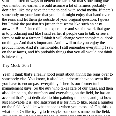
skills in different ways to benefit the farm. So that’s one thing like
you mentioned earlier, I would assume a lot of farmers probably
don’t feel like they have the time to deal with social media. If there’s
somebody on your farm that you think might enjoy that hand over
the reins and let them go outside of your original question, I guess
but I think the passion it’s just an that seems like such an easy
answer. But it’s incredible to experience and see the work that goes
in to producing and like I said earlier if people can to talk or see a
farm or talk to a farmer, I think it will change your complete outlook
on things. And that’s important. And it will make you enjoy the
product more. And it’s memorable. I still remember everything I saw
on those farms, and it’s probably things that you all would not think
is interesting.
Trey Mock 30:21
Yeah, I think that’s a really good point about giving the reins over to
somebody else. You know, it also like, it doesn’t have to seem like
you have to encompass everything. There is our former turf
management guys. So the guy who takes care of our grass, and then
also like paints, the numbers and everything on the field, he has an
account that’s just dedicated to him painting numbers, and just how
just enjoyable it is, and satisfying it is for him to like, paint a number
on the field. And like what happens when you mess up? Oh, this is
what I do. Or like trying to freestyle, someone’s name on the field,