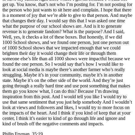
get up. You know, that’s not who I’m posting for. I’m not posting for
the person who just wants to sit here and complain. I hope that there
is a moment of joy that we’re able to give to that person. And maybe
that changes their day. I would say this that I was asked one time
what the purpose of our school shows are. And is it to generate
revenue is to generate fandom? What is the purpose? And I said,
Well, yes, it checks a lot of these boxes. But honestly, if we did
1000 School shows, and we found one person, just one person out
of 1000 School shows that we impacted enough that we could
brighten their day it would change their life or through them
someone else’s life than all 1000 shows were impactful because we
found the one person. So I would say that’s how I would like to
look at social media is maybe there’s another farmer who’s really
struggling. Maybe it’s in your community, maybe it’s in another
state. Maybe it’s on the other side of the world. And they’re just
going through a really hard time and use post something that makes
them go you know what, I can do this? Because I’m drawing
inspiration from this post. And I would tell you like I would try to
use that same sentiment that you just help somebody And I wouldn’t
look at views and followers and likes, I would try to more focus on
the impacts of the heart. And I think if you kind of keep that at your
center, I think it’s easier to kind of go through life and ignore and
kind of brush off the negative comments and impacts.
Philip Fryman 35:19