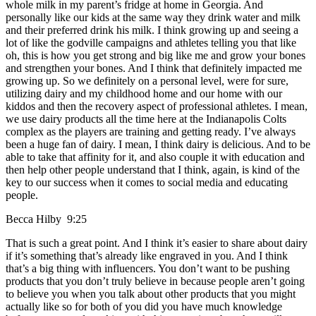
whole milk in my parent’s fridge at home in Georgia. And
personally like our kids at the same way they drink water and milk
and their preferred drink his milk. I think growing up and seeing a
lot of like the godville campaigns and athletes telling you that like
oh, this is how you get strong and big like me and grow your bones
and strengthen your bones. And I think that definitely impacted me
growing up. So we definitely on a personal level, were for sure,
utilizing dairy and my childhood home and our home with our
kiddos and then the recovery aspect of professional athletes. I mean,
we use dairy products all the time here at the Indianapolis Colts
complex as the players are training and getting ready. I’ve always
been a huge fan of dairy. I mean, I think dairy is delicious. And to be
able to take that affinity for it, and also couple it with education and
then help other people understand that I think, again, is kind of the
key to our success when it comes to social media and educating
people.
Becca Hilby 9:25
That is such a great point. And I think it’s easier to share about dairy
if it’s something that’s already like engraved in you. And I think
that’s a big thing with influencers. You don’t want to be pushing
products that you don’t truly believe in because people aren’t going
to believe you when you talk about other products that you might
actually like so for both of you did you have much knowledge