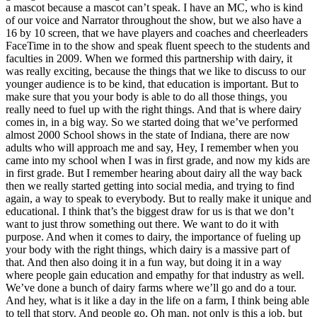
a mascot because a mascot can’t speak. I have an MC, who is kind
of our voice and Narrator throughout the show, but we also have a
16 by 10 screen, that we have players and coaches and cheerleaders
FaceTime in to the show and speak fluent speech to the students and
faculties in 2009. When we formed this partnership with dairy, it
was really exciting, because the things that we like to discuss to our
younger audience is to be kind, that education is important. But to
make sure that you your body is able to do all those things, you
really need to fuel up with the right things. And that is where dairy
comes in, in a big way. So we started doing that we’ve performed
almost 2000 School shows in the state of Indiana, there are now
adults who will approach me and say, Hey, I remember when you
came into my school when I was in first grade, and now my kids are
in first grade. But I remember hearing about dairy all the way back
then we really started getting into social media, and trying to find
again, a way to speak to everybody. But to really make it unique and
educational. I think that’s the biggest draw for us is that we don’t
want to just throw something out there. We want to do it with
purpose. And when it comes to dairy, the importance of fueling up
your body with the right things, which dairy is a massive part of
that. And then also doing it in a fun way, but doing it in a way
where people gain education and empathy for that industry as well.
We’ve done a bunch of dairy farms where we’ll go and do a tour.
And hey, what is it like a day in the life on a farm, I think being able
to tell that story. And people go, Oh man, not only is this a job, but