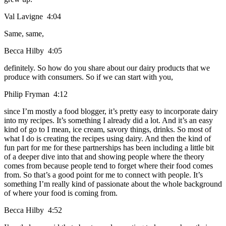
Val Lavigne 4:04
Same, same,
Becca Hilby 4:05
definitely. So how do you share about our dairy products that we
produce with consumers. So if we can start with you,
Philip Fryman 4:12
since I’m mostly a food blogger, it’s pretty easy to incorporate dairy
into my recipes. It’s something I already did a lot. And it’s an easy
kind of go to I mean, ice cream, savory things, drinks. So most of
what I do is creating the recipes using dairy. And then the kind of
fun part for me for these partnerships has been including a little bit
of a deeper dive into that and showing people where the theory
comes from because people tend to forget where their food comes
from. So that’s a good point for me to connect with people. It’s
something I’m really kind of passionate about the whole background
of where your food is coming from.
Becca Hilby 4:52