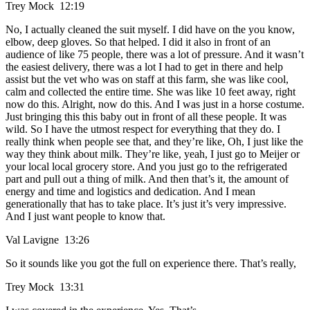
Trey Mock 12:19
No, I actually cleaned the suit myself. I did have on the you know,
elbow, deep gloves. So that helped. I did it also in front of an
audience of like 75 people, there was a lot of pressure. And it wasn’t
the easiest delivery, there was a lot I had to get in there and help
assist but the vet who was on staff at this farm, she was like cool,
calm and collected the entire time. She was like 10 feet away, right
now do this. Alright, now do this. And I was just in a horse costume.
Just bringing this this baby out in front of all these people. It was
wild. So I have the utmost respect for everything that they do. I
really think when people see that, and they’re like, Oh, I just like the
way they think about milk. They’re like, yeah, I just go to Meijer or
your local local grocery store. And you just go to the refrigerated
part and pull out a thing of milk. And then that’s it, the amount of
energy and time and logistics and dedication. And I mean
generationally that has to take place. It’s just it’s very impressive.
And I just want people to know that.
Val Lavigne 13:26
So it sounds like you got the full on experience there. That’s really,
Trey Mock 13:31