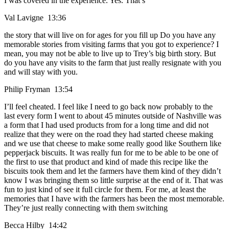
I was covered in the experience. Yes. That’s
Val Lavigne 13:36
the story that will live on for ages for you fill up Do you have any
memorable stories from visiting farms that you got to experience? I
mean, you may not be able to live up to Trey’s big birth story. But
do you have any visits to the farm that just really resignate with you
and will stay with you.
Philip Fryman 13:54
I’ll feel cheated. I feel like I need to go back now probably to the
last every form I went to about 45 minutes outside of Nashville was
a form that I had used products from for a long time and did not
realize that they were on the road they had started cheese making
and we use that cheese to make some really good like Southern like
pepperjack biscuits. It was really fun for me to be able to be one of
the first to use that product and kind of made this recipe like the
biscuits took them and let the farmers have them kind of they didn’t
know I was bringing them so little surprise at the end of it. That was
fun to just kind of see it full circle for them. For me, at least the
memories that I have with the farmers has been the most memorable.
They’re just really connecting with them switching
Becca Hilby 14:42