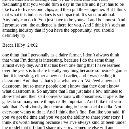
fascinating that you would film a day in the life and it just has to be
like two to five second clips, and then put those together. But I think
that what this industry does is so impactful. It’s so educational.
Anybody can do it. You just have to be yourself and be honest. And
I promise you, the audience is there for you. And I think it’s such an
amazing industry that if you have the opportunity, you should
definitely try
Becca Hilby 24:02
one thing that I personally as a dairy farmer, I don’t always think
that what I’m doing is interesting, because I do the same thing
almost every day. And that has been one thing that I have learned
over the years is to share literally anything because someone’s gonna
find it interesting, either a new calf earlier, and I was feeding it
classroom. And that is that’s just what we do. We feed a new calf
classroom, but so many people don’t know that they don’t know
what classroom is. So anytime that I can just take a few minutes to
show that and then start conversations with consumers. It opens the
gates to so many more things really important. And I like that you
said that it’s obviously time consuming to be on social media. Not
everyone wants to do it. And I think that’s fine. But like you said, if
you’ve got the time and you’ve got the ability to share your story, I
think it’s worth hearing because I’ve I’ve always kind of been under
the model that if I don’t share my story, someone else will and