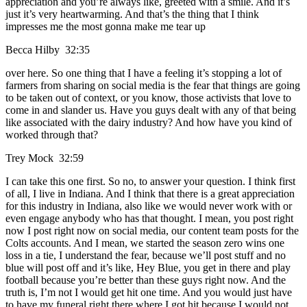
appreciation and you’re always like, greeted with a smile. And it’s
just it’s very heartwarming. And that’s the thing that I think
impresses me the most gonna make me tear up
Becca Hilby 32:35
over here. So one thing that I have a feeling it’s stopping a lot of
farmers from sharing on social media is the fear that things are going
to be taken out of context, or you know, those activists that love to
come in and slander us. Have you guys dealt with any of that being
like associated with the dairy industry? And how have you kind of
worked through that?
Trey Mock 32:59
I can take this one first. So no, to answer your question. I think first
of all, I live in Indiana. And I think that there is a great appreciation
for this industry in Indiana, also like we would never work with or
even engage anybody who has that thought. I mean, you post right
now I post right now on social media, our content team posts for the
Colts accounts. And I mean, we started the season zero wins one
loss in a tie, I understand the fear, because we’ll post stuff and no
blue will post off and it’s like, Hey Blue, you get in there and play
football because you’re better than these guys right now. And the
truth is, I’m not I would get hit one time. And you would just have
to have my funeral right there where I got hit because I would not