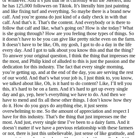
or whatever. And it’s just that he is currently with the Steelers, and
he has 125,000 followers on Tiktok. It’s literally him just painting
and like fixing turf and everything. So maybe there is a brand new
calf. And you’re gonna do just kind of a daily check in with that
calf. And that’s it. That’s the content. And everybody or is there to
follow that calf and like, what’s going on? How is she today? What
is she going through? How are you feeling those types of things. So
it doesn’t have to be you can give like pretty niche even on the farm.
It doesn’t have to be like, Oh, my gosh, I got to do a day in the life
every day. And I got to talk about you know this and that the thing?
To answer your original question, I think the thing that impresses me
the most, and Philip kind of alluded to this is just the passion and the
dedication for this industry. The fact that every single morning,
you’re getting up, and at the end of the day, you are serving the rest
of our world. And that’s what your job is, I just think to, you know,
we talked about like, Oh, is it hard to do content? Like, I’ll tell you
this, it’s hard to be on a farm. And it’s hard to get up every single
day and go, yep, here’s everything we have to do. And then we
have to mend and fix all these other things. I don’t know how they
do it. How do you guys do anything else, it just seems
overwhelming to me. So the amount of appreciation and respect I
have for this industry. That’s the thing that just impresses me the
most. And just, every single time I’ve been to a dairy farm. And it
doesn’t matter if we have a previous relationship with these farmers
or not, there is just this unbelievable, just sense of like gratitude, and