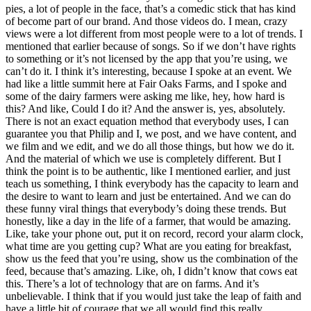
pies, a lot of people in the face, that’s a comedic stick that has kind
of become part of our brand. And those videos do. I mean, crazy
views were a lot different from most people were to a lot of trends. I
mentioned that earlier because of songs. So if we don’t have rights
to something or it’s not licensed by the app that you’re using, we
can’t do it. I think it’s interesting, because I spoke at an event. We
had like a little summit here at Fair Oaks Farms, and I spoke and
some of the dairy farmers were asking me like, hey, how hard is
this? And like, Could I do it? And the answer is, yes, absolutely.
There is not an exact equation method that everybody uses, I can
guarantee you that Philip and I, we post, and we have content, and
we film and we edit, and we do all those things, but how we do it.
And the material of which we use is completely different. But I
think the point is to be authentic, like I mentioned earlier, and just
teach us something, I think everybody has the capacity to learn and
the desire to want to learn and just be entertained. And we can do
these funny viral things that everybody’s doing these trends. But
honestly, like a day in the life of a farmer, that would be amazing.
Like, take your phone out, put it on record, record your alarm clock,
what time are you getting cup? What are you eating for breakfast,
show us the feed that you’re using, show us the combination of the
feed, because that’s amazing. Like, oh, I didn’t know that cows eat
this. There’s a lot of technology that are on farms. And it’s
unbelievable. I think that if you would just take the leap of faith and
have a little bit of courage that we all would find this really