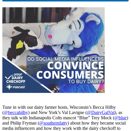
Tune in with our dairy farmer hosts, Wisconsin’s Becca Hilby
(
@beccahilby
) and New York’s Val Lavigne (
@DairyGalVal
), as
they talk with Indianapolis Colts mascot “Blue” Trey Mock (
@blue
)
and Philip Fryman (
@southernfatty
) about how they became social
media influencers and how they work with the dairy checkoff to