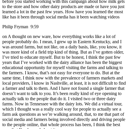
before you started working with this campaign about how milk gets
to the store and how other dairy products are made or have you just
learned a lot in the past few years. How have you learned the most
like has it been through social media has it been watching videos
Philip Fryman 9:59
on A thought on new ware, how everything works like a lot of
people probably do. I mean, I grew up in Eastern Kentucky, and I
was around farms, but not like, on a daily basis, like, you know, it
was more kind of a field trip kind of thing. But as I’ve gotten older,
I’ve tried to educate myself. But to be honest, I think the past few
years that I’ve worked with the dairy alliance has been the biggest
educational opportunity for myself visiting the farms and talking to
the farmers. I know, that’s not easy for everyone to do. But at the
same time, I think now with the prevalence of farmers markets and
local providers, I know in Nashville, at least, it is not difficult to find
a farmer and talk to them. And I have not found a single farmer that
doesn’t want to talk to you. It’s been really kind of eye opening to
actually talk to the people that do it. I visited two or three dairy
farms. Now in Tennessee with the dairy lots. We did a virtual tour,
which I thought was a really cool way for people to actually see a
farm ask questions as we’re walking around, that, to me that part of
social media and farmers being involved directly and driving people
to the people online, that whole process has been, I think the best