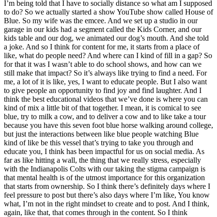
I’m being told that I have to socially distance so what am I supposed
to do? So we actually started a show YouTube show called House of
Blue. So my wife was the emcee. And we set up a studio in our
garage in our kids had a segment called the Kids Corner, and our
kids table and our dog, we animated our dog’s mouth. And she told
a joke. And so I think for content for me, it starts from a place of
like, what do people need? And where can I kind of fill in a gap? So
for that it was I wasn’t able to do school shows, and how can we
still make that impact? So it’s always like trying to find a need. For
me, a lot of it is like, yes, I want to educate people. But I also want
to give people an opportunity to find joy and find laughter. And I
think the best educational videos that we’ve done is where you can
kind of mix a little bit of that together. I mean, it is comical to see
blue, try to milk a cow, and to deliver a cow and to like take a tour
because you have this seven foot blue horse walking around college,
but just the interactions between like blue people watching Blue
kind of like be this vessel that’s trying to take you through and
educate you, I think has been impactful for us on social media. As
far as like hitting a wall, the thing that we really stress, especially
with the Indianapolis Colts with our taking the stigma campaign is
that mental health is of the utmost importance for this organization
that starts from ownership. So I think there’s definitely days where I
feel pressure to post but there’s also days where I’m like, You know
what, I’m not in the right mindset to create and to post. And I think,
again, like that, that comes through in the content. So I think