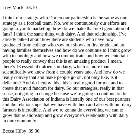
Trey Mock 38:10
I think our strategy with Darien our partnership is the same as our
strategy as a football team. No, we’re continuously our efforts are
going to youth marketing, how do we make that next generation of
fans? I think the same thing with dairy. And that relationship. I’ve
already talked about how there are students who have now
graduated from college who saw our shows in first grade and are
having families themselves and how do we continue to I think grow
with technology and how we communicate, and how we entertain
people to really convey that this is an amazing product. I mean,
there’s 13 essential nutrients in dairy, which is more than
scientifically we knew from a couple years ago. And how do we
really convey that and make people go oh, not only like, Is it
delicious? And do I enjoy this, this is really good for me, and to
create that avid fandom for dairy. So our strategies, really in that
sense, not going to change because we’re going to continue to do
this Dairy Association of Indiana is literally one of our best partners
and the relationships that we have with them and also with our dairy
farmers is incredible. And we’re gonna do everything we can to
grow that relationship and grow everyone’s relationship with dairy
in our community.
Becca Hilby 39:30