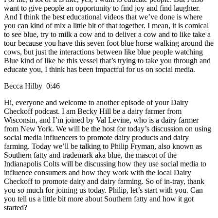
want to give people an opportunity to find joy and find laughter.
And I think the best educational videos that we’ve done is where
you can kind of mix a little bit of that together. I mean, it is comical
to see blue, try to milk a cow and to deliver a cow and to like take a
tour because you have this seven foot blue horse walking around the
cows, but just the interactions between like blue people watching
Blue kind of like be this vessel that’s trying to take you through and
educate you, I think has been impactful for us on social media.
Becca Hilby 0:46
Hi, everyone and welcome to another episode of your Dairy
Checkoff podcast. I am Becky Hill be a dairy farmer from
Wisconsin, and I’m joined by Val Levine, who is a dairy farmer
from New York. We will be the host for today’s discussion on using
social media influencers to promote dairy products and dairy
farming. Today we’ll be talking to Philip Fryman, also known as
Southern fatty and trademark aka blue, the mascot of the
Indianapolis Colts will be discussing how they use social media to
influence consumers and how they work with the local Dairy
Checkoff to promote dairy and dairy farming. So of in-tray, thank
you so much for joining us today. Philip, let’s start with you. Can
you tell us a little bit more about Southern fatty and how it got
started?