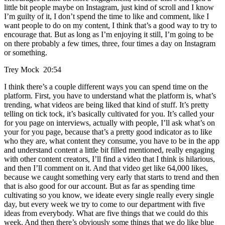
little bit people maybe on Instagram, just kind of scroll and I know
I’m guilty of it, I don’t spend the time to like and comment, like I
want people to do on my content, I think that’s a good way to try to
encourage that. But as long as I’m enjoying it still, I’m going to be
on there probably a few times, three, four times a day on Instagram
or something.
Trey Mock 20:54
I think there’s a couple different ways you can spend time on the
platform. First, you have to understand what the platform is, what’s
trending, what videos are being liked that kind of stuff. It’s pretty
telling on tick tock, it’s basically cultivated for you. It’s called your
for you page on interviews, actually with people, I’ll ask what’s on
your for you page, because that’s a pretty good indicator as to like
who they are, what content they consume, you have to be in the app
and understand content a little bit filled mentioned, really engaging
with other content creators, I’ll find a video that I think is hilarious,
and then I’ll comment on it. And that video get like 64,000 likes,
because we caught something very early that starts to trend and then
that is also good for our account. But as far as spending time
cultivating so you know, we ideate every single really every single
day, but every week we try to come to our department with five
ideas from everybody. What are five things that we could do this
week. And then there’s obviously some things that we do like blue