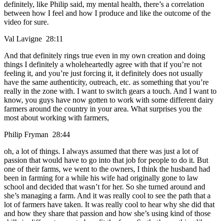
definitely, like Philip said, my mental health, there’s a correlation
between how I feel and how I produce and like the outcome of the
video for sure.
Val Lavigne 28:11
And that definitely rings true even in my own creation and doing
things I definitely a wholeheartedly agree with that if you’re not
feeling it, and you’re just forcing it, it definitely does not usually
have the same authenticity, outreach, etc. as something that you’re
really in the zone with. I want to switch gears a touch. And I want to
know, you guys have now gotten to work with some different dairy
farmers around the country in your area. What surprises you the
most about working with farmers,
Philip Fryman 28:44
oh, a lot of things. I always assumed that there was just a lot of
passion that would have to go into that job for people to do it. But
one of their farms, we went to the owners, I think the husband had
been in farming for a while his wife had originally gone to law
school and decided that wasn’t for her. So she turned around and
she’s managing a farm. And it was really cool to see the path that a
lot of farmers have taken. It was really cool to hear why she did that
and how they share that passion and how she’s using kind of those