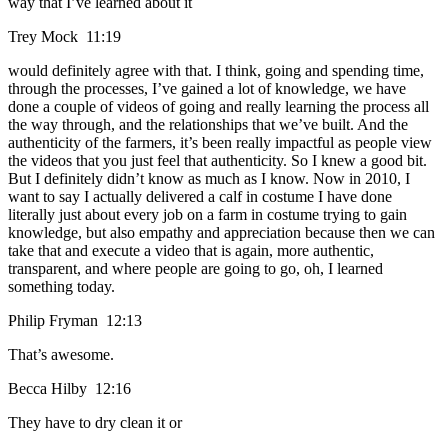
way that I’ve learned about it
Trey Mock 11:19
would definitely agree with that. I think, going and spending time,
through the processes, I’ve gained a lot of knowledge, we have
done a couple of videos of going and really learning the process all
the way through, and the relationships that we’ve built. And the
authenticity of the farmers, it’s been really impactful as people view
the videos that you just feel that authenticity. So I knew a good bit.
But I definitely didn’t know as much as I know. Now in 2010, I
want to say I actually delivered a calf in costume I have done
literally just about every job on a farm in costume trying to gain
knowledge, but also empathy and appreciation because then we can
take that and execute a video that is again, more authentic,
transparent, and where people are going to go, oh, I learned
something today.
Philip Fryman 12:13
That’s awesome.
Becca Hilby 12:16
They have to dry clean it or