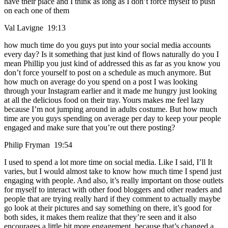
have their place and I think as long as I don’t force myself to push
on each one of them
Val Lavigne 19:13
how much time do you guys put into your social media accounts
every day? Is it something that just kind of flows naturally do you I
mean Phillip you just kind of addressed this as far as you know you
don’t force yourself to post on a schedule as much anymore. But
how much on average do you spend on a post I was looking
through your Instagram earlier and it made me hungry just looking
at all the delicious food on their tray. Yours makes me feel lazy
because I’m not jumping around in adults costume. But how much
time are you guys spending on average per day to keep your people
engaged and make sure that you’re out there posting?
Philip Fryman 19:54
I used to spend a lot more time on social media. Like I said, I’ll It
varies, but I would almost take to know how much time I spend just
engaging with people. And also, it’s really important on those outlets
for myself to interact with other food bloggers and other readers and
people that are trying really hard if they comment to actually maybe
go look at their pictures and say something on there, it’s good for
both sides, it makes them realize that they’re seen and it also
encourages a little bit more engagement, because that’s changed a