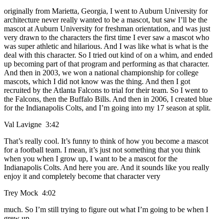
originally from Marietta, Georgia, I went to Auburn University for
architecture never really wanted to be a mascot, but saw I’ll be the
mascot at Auburn University for freshman orientation, and was just
very drawn to the characters the first time I ever saw a mascot who
was super athletic and hilarious. And I was like what is what is the
deal with this character. So I tried out kind of on a whim, and ended
up becoming part of that program and performing as that character.
And then in 2003, we won a national championship for college
mascots, which I did not know was the thing. And then I got
recruited by the Atlanta Falcons to trial for their team. So I went to
the Falcons, then the Buffalo Bills. And then in 2006, I created blue
for the Indianapolis Colts, and I’m going into my 17 season at split.
Val Lavigne 3:42
That’s really cool. It’s funny to think of how you become a mascot
for a football team. I mean, it’s just not something that you think
when you when I grow up, I want to be a mascot for the
Indianapolis Colts. And here you are. And it sounds like you really
enjoy it and completely become that character very
Trey Mock 4:02
much. So I’m still trying to figure out what I’m going to be when I
grew up.