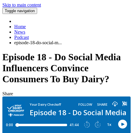
Skip to main content
Toggle navigation
Home
News
Podcast
episode-18-do-social-m...
Episode 18 - Do Social Media
Influencers Convince
Consumers To Buy Dairy?
Share