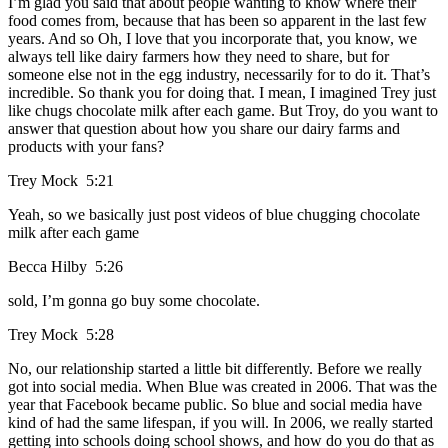
I’m glad you said that about people wanting to know where their
food comes from, because that has been so apparent in the last few
years. And so Oh, I love that you incorporate that, you know, we
always tell like dairy farmers how they need to share, but for
someone else not in the egg industry, necessarily for to do it. That’s
incredible. So thank you for doing that. I mean, I imagined Trey just
like chugs chocolate milk after each game. But Troy, do you want to
answer that question about how you share our dairy farms and
products with your fans?
Trey Mock 5:21
Yeah, so we basically just post videos of blue chugging chocolate
milk after each game
Becca Hilby 5:26
sold, I’m gonna go buy some chocolate.
Trey Mock 5:28
No, our relationship started a little bit differently. Before we really
got into social media. When Blue was created in 2006. That was the
year that Facebook became public. So blue and social media have
kind of had the same lifespan, if you will. In 2006, we really started
getting into schools doing school shows, and how do you do that as