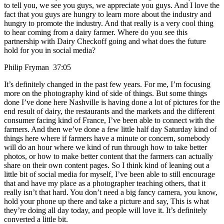
to tell you, we see you guys, we appreciate you guys. And I love the
fact that you guys are hungry to learn more about the industry and
hungry to promote the industry. And that really is a very cool thing
to hear coming from a dairy farmer. Where do you see this
partnership with Dairy Checkoff going and what does the future
hold for you in social media?
Philip Fryman 37:05
It’s definitely changed in the past few years. For me, I’m focusing
more on the photography kind of side of things. But some things
done I’ve done here Nashville is having done a lot of pictures for the
end result of dairy, the restaurants and the markets and the different
consumer facing kind of France, I’ve been able to connect with the
farmers. And then we’ve done a few little half day Saturday kind of
things here where if farmers have a minute or concern, somebody
will do an hour where we kind of run through how to take better
photos, or how to make better content that the farmers can actually
share on their own content pages. So I think kind of leaning out a
little bit of social media for myself, I’ve been able to still encourage
that and have my place as a photographer teaching others, that it
really isn’t that hard. You don’t need a big fancy camera, you know,
hold your phone up there and take a picture and say, This is what
they’re doing all day today, and people will love it. It’s definitely
converted a little bit.