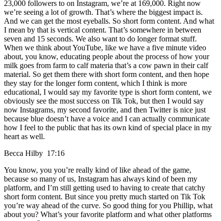
23,000 followers to on Instagram, we’re at 169,000. Right now
we’re seeing a lot of growth. That’s where the biggest impact is.
And we can get the most eyeballs. So short form content. And what
I mean by that is vertical content. That’s somewhere in between
seven and 15 seconds. We also want to do longer format stuff.
When we think about YouTube, like we have a five minute video
about, you know, educating people about the process of how your
milk goes from farm to calf materia that’s a cow pawn in their calf
material. So get them there with short form content, and then hope
they stay for the longer form content, which I think is more
educational, I would say my favorite type is short form content, we
obviously see the most success on Tik Tok, but then I would say
now Instagrams, my second favorite, and then Twitter is nice just
because blue doesn’t have a voice and I can actually communicate
how I feel to the public that has its own kind of special place in my
heart as well.
Becca Hilby 17:16
You know, you you’re really kind of like ahead of the game,
because so many of us, Instagram has always kind of been my
platform, and I’m still getting used to having to create that catchy
short form content. But since you pretty much started on Tik Tok
you’re way ahead of the curve. So good thing for you Phillip, what
about you? What’s your favorite platform and what other platforms